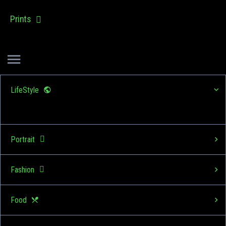
Prints
LifeStyle
Portrait
Fashion
Food