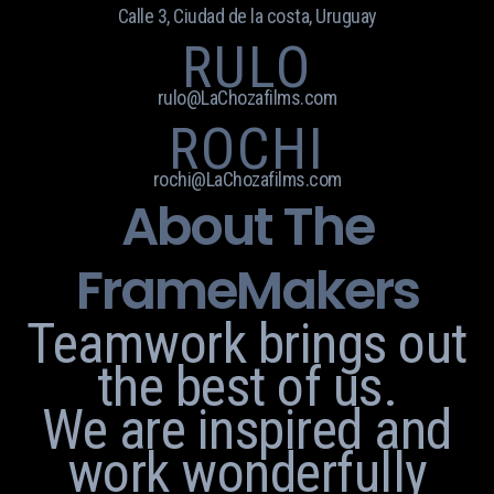
Calle 3, Ciudad de la costa, Uruguay
RULO
rulo@LaChozafilms.com
ROCHI
rochi@LaChozafilms.com
About The
FrameMakers
Teamwork brings out
the best of us.
We are inspired and
work wonderfully