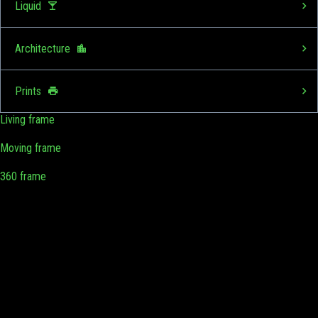
Liquid
Architecture
Prints
Living frame
Moving frame
360 frame