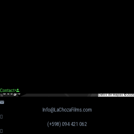
Contact
Datos de mapas ©2020
Info@LaChozaFilms.com
(+598) 094 421 062