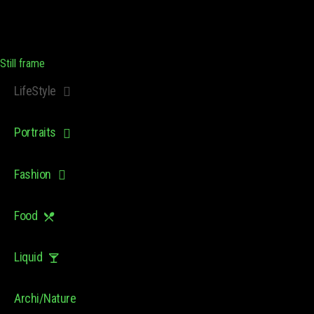
Still frame
LifeStyle
Portraits
Fashion
Food
Liquid
Archi/Nature