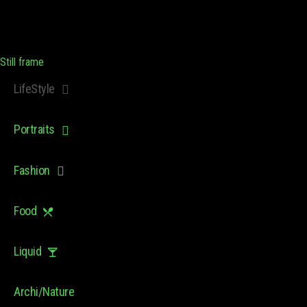
Still frame
LifeStyle
Portraits
Fashion
Food
Liquid
Archi/Nature