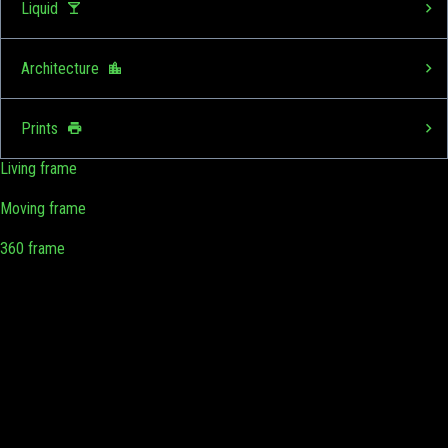
Liquid
Architecture
Prints
Living frame
Moving frame
360 frame