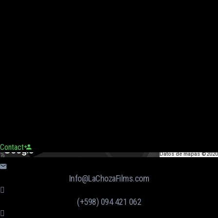
Contact
Datos de mapas ©2020
Info@LaChozaFilms.com
(+598) 094 421 062