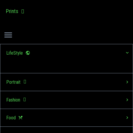
Prints
LifeStyle
Portrait
Fashion
Food