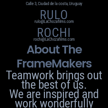
Calle 3, Ciudad de la costa, Uruguay
RULO
rulo@LaChozafilms.com
ROCHI
rochi@LaChozafilms.com
About The
FrameMakers
Teamwork brings out
the best of us.
We are inspired and
work wonderfully