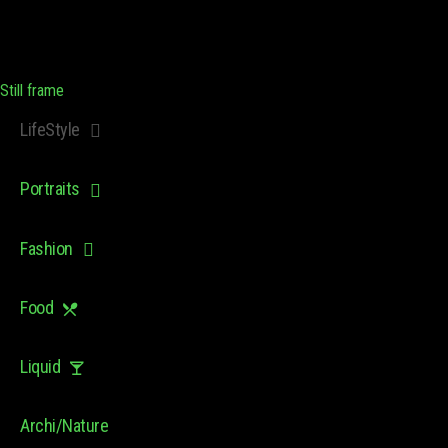
Still frame
LifeStyle
Portraits
Fashion
Food
Liquid
Archi/Nature