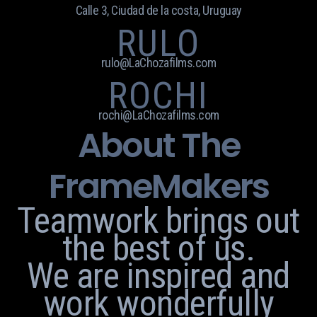
Calle 3, Ciudad de la costa, Uruguay
RULO
rulo@LaChozafilms.com
ROCHI
rochi@LaChozafilms.com
About The
FrameMakers
Teamwork brings out
the best of us.
We are inspired and
work wonderfully