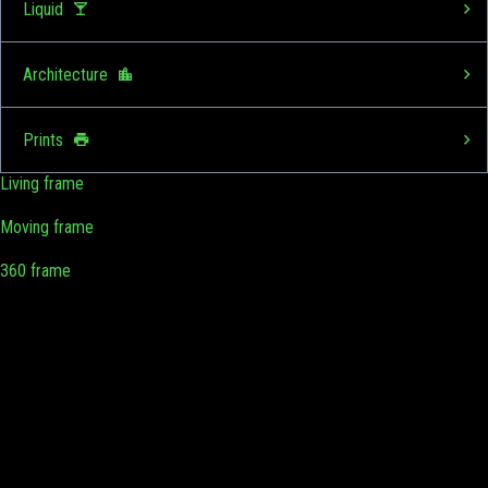
Liquid
Architecture
Prints
Living frame
Moving frame
360 frame