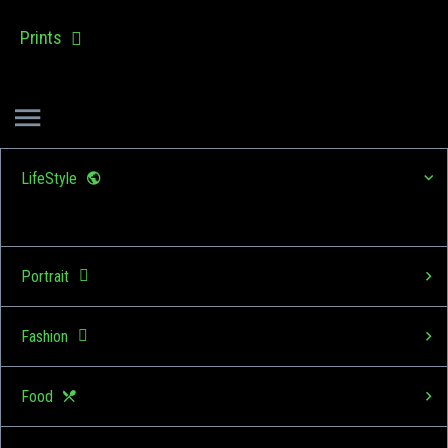
Prints
LifeStyle
Portrait
Fashion
Food