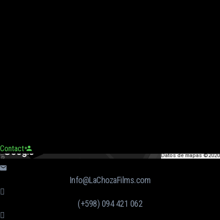
Contact
Datos de mapas ©2020
Info@LaChozaFilms.com
(+598) 094 421 062