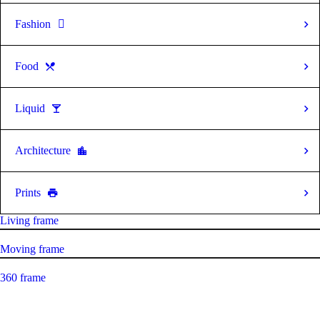
Fashion
Food
Liquid
Architecture
Prints
Living frame
Moving frame
360 frame