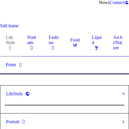
News
Contact
Still frame
Life
Portr
Fashi
Liqui
Arch
Food
Style
aits
on
d
i/Nat
ure
Prints
LifeStyle
Portrait