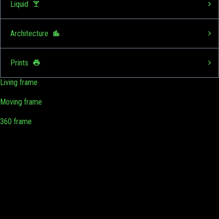
Liquid
Architecture
Prints
Living frame
Moving frame
360 frame