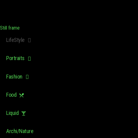
Still frame
LifeStyle
Portraits
Fashion
Food
Liquid
Archi/Nature