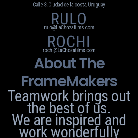
Calle 3, Ciudad de la costa, Uruguay
RULO
rulo@LaChozafilms.com
ROCHI
rochi@LaChozafilms.com
About The
FrameMakers
Teamwork brings out
the best of us.
We are inspired and
work wonderfully