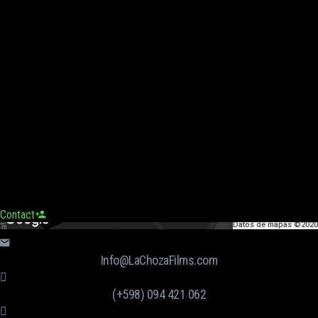
Contact
Datos de mapas ©2020
Info@LaChozaFilms.com
(+598) 094 421 062