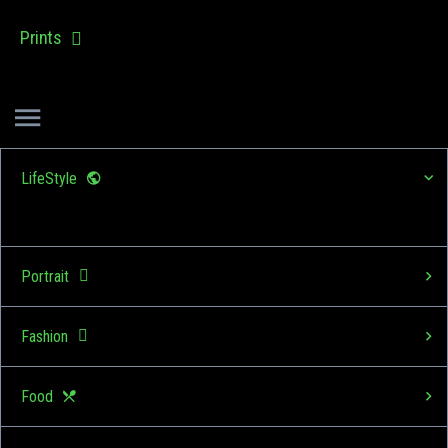
Prints
LifeStyle
Portrait
Fashion
Food