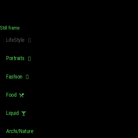
Still frame
LifeStyle
Portraits
Fashion
Food
Liquid
Archi/Nature