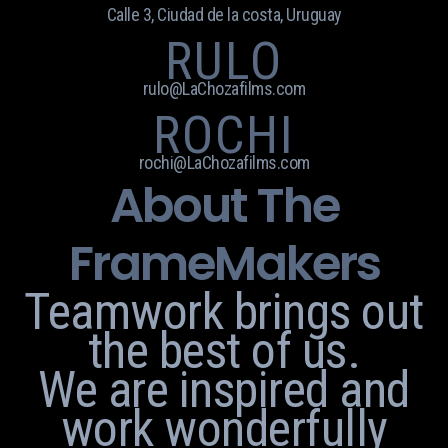
Calle 3, Ciudad de la costa, Uruguay
RULO
rulo@LaChozafilms.com
ROCHI
rochi@LaChozafilms.com
About The
FrameMakers
Teamwork brings out
the best of us.
We are inspired and
work wonderfully