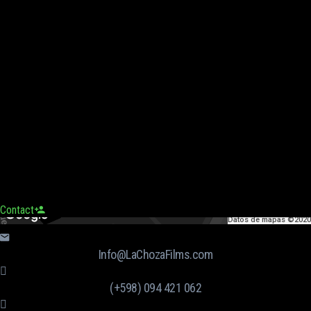
Contact
Datos de mapas ©2020
Info@LaChozaFilms.com
(+598) 094 421 062