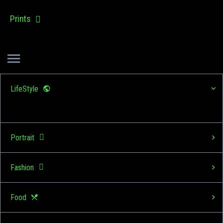
Prints
LifeStyle
Portrait
Fashion
Food