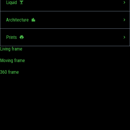
Liquid
Architecture
Prints
Living frame
Moving frame
360 frame