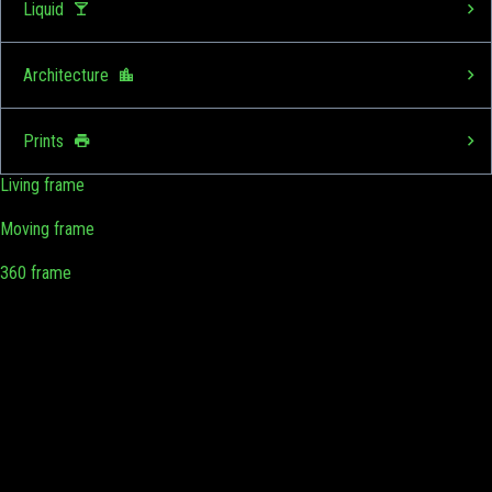
Liquid
Architecture
Prints
Living frame
Moving frame
360 frame