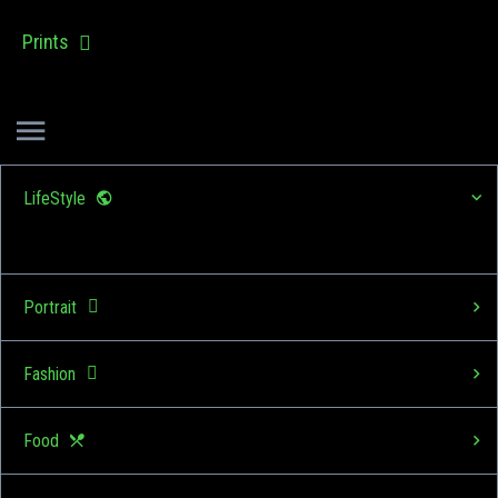
Prints
LifeStyle
Portrait
Fashion
Food