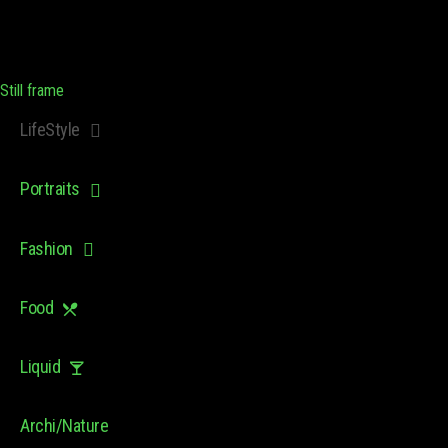
Still frame
LifeStyle
Portraits
Fashion
Food
Liquid
Archi/Nature