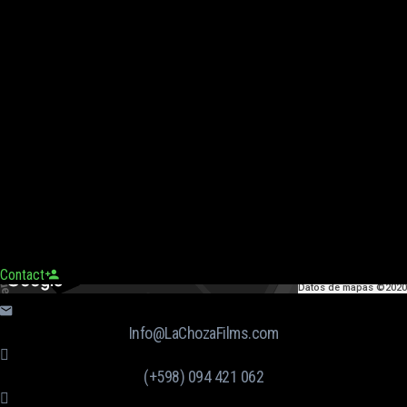
Contact
Datos de mapas ©2020
Info@LaChozaFilms.com
(+598) 094 421 062