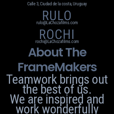
Calle 3, Ciudad de la costa, Uruguay
RULO
rulo@LaChozafilms.com
ROCHI
rochi@LaChozafilms.com
About The
FrameMakers
Teamwork brings out
the best of us.
We are inspired and
work wonderfully