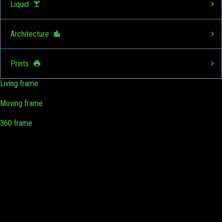
Liquid
Architecture
Prints
Living frame
Moving frame
360 frame