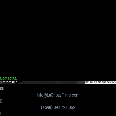
Contact
Datos de mapas ©2020
Info@LaChozaFilms.com
(+598) 094 421 062