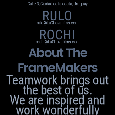
Calle 3, Ciudad de la costa, Uruguay
RULO
rulo@LaChozafilms.com
ROCHI
rochi@LaChozafilms.com
About The
FrameMakers
Teamwork brings out
the best of us.
We are inspired and
work wonderfully