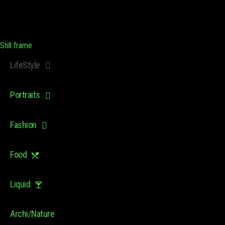
Still frame
LifeStyle
Portraits
Fashion
Food
Liquid
Archi/Nature