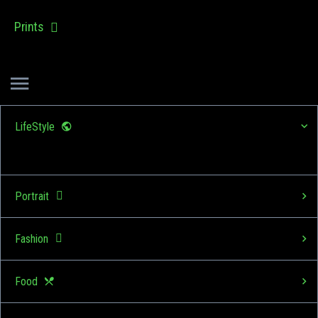
Prints
LifeStyle
Portrait
Fashion
Food